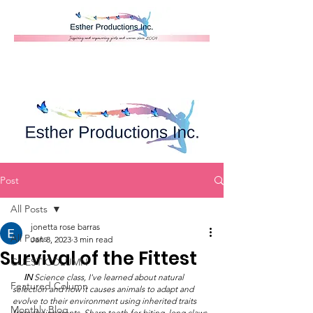
Donate
Post
All Posts
jonetta rose barras
All Posts
Jan 8, 2023
3 min read
Survival of the Fittest
GUEST COLUMN
IN
 Science class, I've learned about natural 
Featured Column
selection and how it causes animals to adapt and 
evolve to their environment using inherited traits 
Monthly Blog
from their parents. Sharp teeth for biting, long claws 