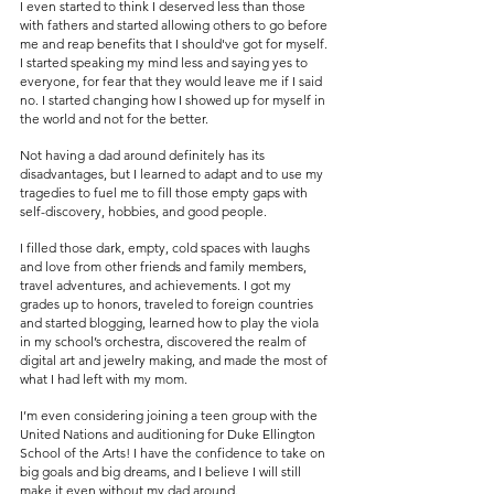
I even started to think I deserved less than those 
with fathers and started allowing others to go before 
me and reap benefits that I should've got for myself. 
I started speaking my mind less and saying yes to 
everyone, for fear that they would leave me if I said 
no. I started changing how I showed up for myself in 
the world and not for the better.
Not having a dad around definitely has its 
disadvantages, but I learned to adapt and to use my 
tragedies to fuel me to fill those empty gaps with 
self-discovery, hobbies, and good people. 
I filled those dark, empty, cold spaces with laughs 
and love from other friends and family members, 
travel adventures, and achievements. I got my 
grades up to honors, traveled to foreign countries 
and started blogging, learned how to play the viola 
in my school’s orchestra, discovered the realm of 
digital art and jewelry making, and made the most of 
what I had left with my mom. 
I’m even considering joining a teen group with the 
United Nations and auditioning for Duke Ellington 
School of the Arts! I have the confidence to take on 
big goals and big dreams, and I believe I will still 
make it even without my dad around.