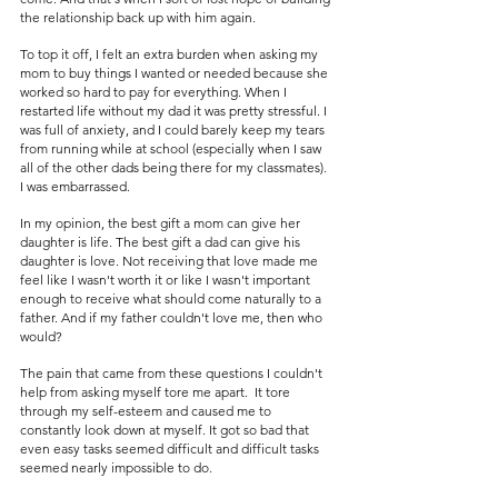
the relationship back up with him again. 
To top it off, I felt an extra burden when asking my 
mom to buy things I wanted or needed because she 
worked so hard to pay for everything. When I 
restarted life without my dad it was pretty stressful. I 
was full of anxiety, and I could barely keep my tears 
from running while at school (especially when I saw 
all of the other dads being there for my classmates). 
I was embarrassed.
In my opinion, the best gift a mom can give her 
daughter is life. The best gift a dad can give his 
daughter is love. Not receiving that love made me 
feel like I wasn't worth it or like I wasn't important 
enough to receive what should come naturally to a 
father. And if my father couldn't love me, then who 
would? 
The pain that came from these questions I couldn't 
help from asking myself tore me apart.  It tore 
through my self-esteem and caused me to 
constantly look down at myself. It got so bad that 
even easy tasks seemed difficult and difficult tasks 
seemed nearly impossible to do.