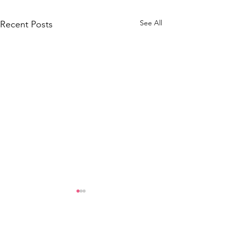
See All
Recent Posts