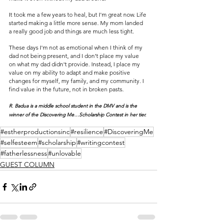
It took me a few years to heal, but I'm great now. Life 
started making a little more sense. My mom landed 
a really good job and things are much less tight. 
These days I'm not as emotional when I think of my 
dad not being present, and I don’t place my value 
on what my dad didn't provide. Instead, I place my 
value on my ability to adapt and make positive 
changes for myself, my family, and my community. I 
find value in the future, not in broken pasts.  
R. Badua is a middle school student in the DMV and is the 
winner of the Discovering Me…Scholarship Contest in her tier. 
#estherproductionsinc
#resilience
#DiscoveringMe
#selfesteem
#scholarship
#writingcontest
#fatherlessness
#unlovable
GUEST COLUMN