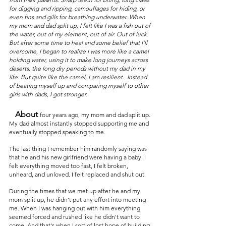
for digging and ripping, camouflages for hiding, or 
even fins and gills for breathing underwater. When 
my mom and dad split up, I felt like I was a fish out of 
the water, out of my element, out of air. Out of luck. 
But after some time to heal and some belief that I’ll 
overcome, I began to realize I was more like a camel 
holding water, using it to make long journeys across 
deserts, the long dry periods without my dad in my 
life. But quite like the camel, I am resilient.  Instead 
of beating myself up and comparing myself to other 
girls with dads, I got stronger.  
   About
four years ago, my mom and dad split up. 
My dad almost instantly stopped supporting me and 
eventually stopped speaking to me. 
The last thing I remember him randomly saying was 
that he and his new girlfriend were having a baby. I 
felt everything moved too fast, I felt broken, 
unheard, and unloved. I felt replaced and shut out.
During the times that we met up after he and my 
mom split up, he didn't put any effort into meeting 
me. When I was hanging out with him everything 
seemed forced and rushed like he didn't want to 
come. And that's when I sort of lost hope of building 