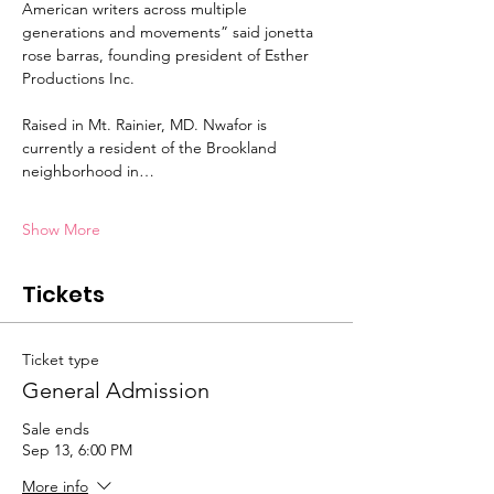
American writers across multiple 
generations and movements” said jonetta 
rose barras, founding president of Esther 
Productions Inc.
Raised in Mt. Rainier, MD. Nwafor is 
currently a resident of the Brookland 
neighborhood in…
Show More
Tickets
Ticket type
General Admission
Sale ends
Sep 13, 6:00 PM
More info