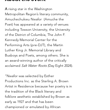
A 
rising star in the Washington 
Metropolitan Region’s literary community, 
Amuchechukwu Nwafor  (Amuche the 
Poet) has appeared at a variety of venues 
including Towson University, the University 
of the District of Columbia, The John F. 
Kennedy Memorial Center for the 
Performing Arts (pre-DJT), the Martin 
Luther King Jr. Memorial Library and 
Busboys and Poets, among others. She is 
an award-winning author of the critically 
acclaimed 
Salt Water Roots (
Day Eight 2024).
“Nwafor was selected by Esther 
Productions Inc. as the Sterling A. Brown 
Artist in Residence because her poetry is in 
the tradition of the Black literary and 
folklore aesthetic established by Brown as 
early as 1927 and that has been 
championed or emulated by African 