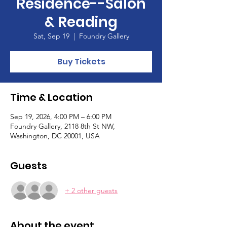
Residence--Salon
& Reading
Sat, Sep 19
  |  
Foundry Gallery
Buy Tickets
Time & Location
Sep 19, 2026, 4:00 PM – 6:00 PM
Foundry Gallery, 2118 8th St NW,
Washington, DC 20001, USA
Guests
+ 2 other guests
About the event