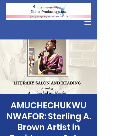
Donate
AMUCHECHUKWU
NWAFOR: Sterling A.
Brown Artist in