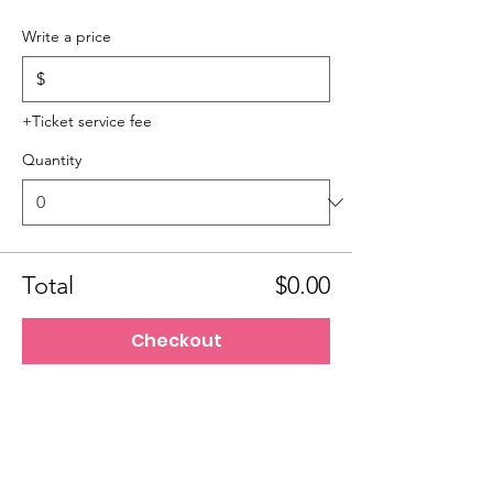
Write a price
$
+Ticket service fee
Quantity
Total
$0.00
Checkout