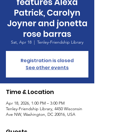
features Alexa
Patrick, Carolyn
Joyner and jonetta
rose barras
Sat, Apr 18
  |  
Tenley-Friendship Library
Registration is closed
See other events
Time & Location
Apr 18, 2026, 1:00 PM – 3:00 PM
Tenley-Friendship Library, 4450 Wisconsin
Ave NW, Washington, DC 20016, USA
Guests