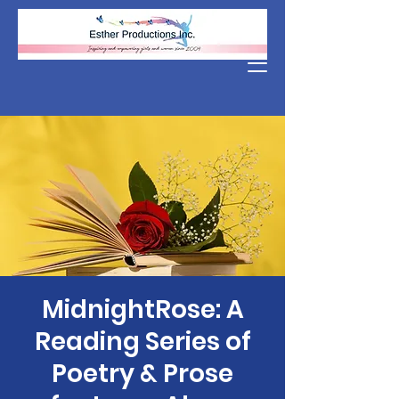
Donate
MidnightRose: A
Reading Series of
Poetry & Prose