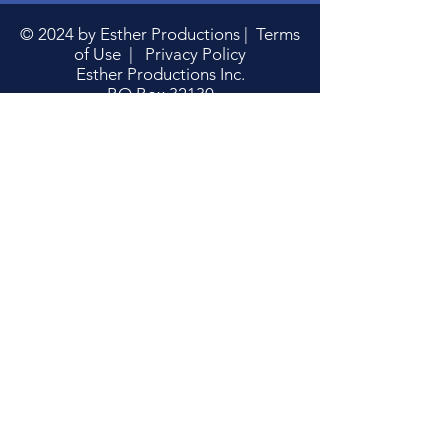
© 2024 by Esther Productions |
Terms
of Use
|
Privacy Policy
Esther Productions Inc.
P.O.Box 32130
Washington, DC 20007
Phone: 202-363-4647
estherproductionsinc@gmail.com
Donate