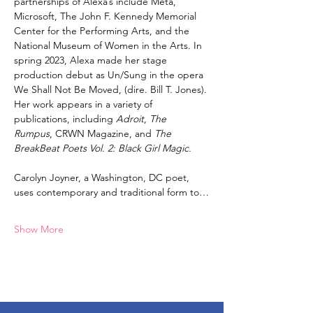
partnerships of Alexa’s include Meta, 
Microsoft, The John F. Kennedy Memorial 
Center for the Performing Arts, and the 
National Museum of Women in the Arts. In 
spring 2023, Alexa made her stage 
production debut as Un/Sung in the opera 
We Shall Not Be Moved, (dire. Bill T. Jones). 
Her work appears in a variety of 
publications, including 
Adroit
, 
The 
Rumpus
, CRWN Magazine, and 
The 
BreakBeat Poets Vol. 2: Black Girl Magic.
Carolyn Joyner, a Washington, DC poet, 
uses contemporary and traditional form to…
Show More