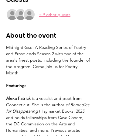
+ 9 other guests
About the event
MidnightRose: A Reading Series of Poetry 
and Prose ends Season 2 with two of the 
area's finest poets, including the founder of 
the program. Come join us for Poetry 
Month. 
Featuring:
Alexa Patrick
 is a vocalist and poet from 
Connecticut. She is the author 
of Remedies 
for Disappearing
 (Haymarket Books, 2023) 
and holds fellowships from Cave Canem, 
the DC Commission on the Arts and 
Humanities, and more. Previous artistic 