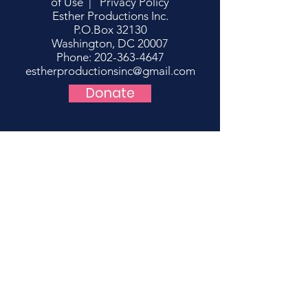
of Use
|
Privacy Policy
Esther Productions Inc.
P.O.Box 32130
Washington, DC 20007
Phone: 202-363-4647
estherproductionsinc@gmail.com
Donate