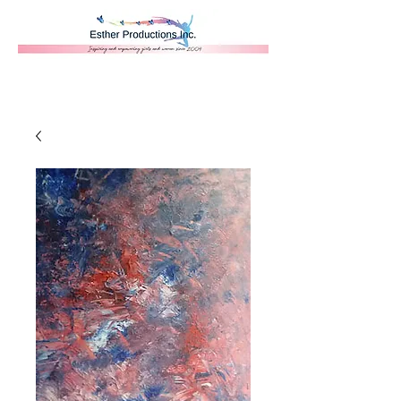
Donate