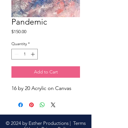
Pandemic
Price
$150.00
Quantity
*
Add to Cart
16 by 20 Acrylic on Canvas
© 2024 by Esther Productions |
Terms