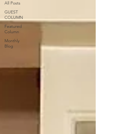
All Posts
GUEST
COLUMN
Featured
Column
Monthly
Blog