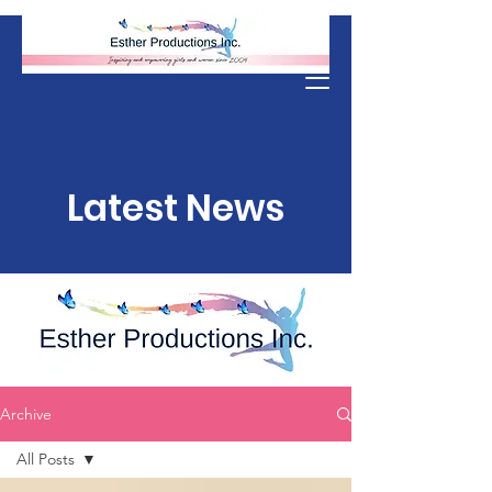
Donate
Latest News
Archive
All Posts