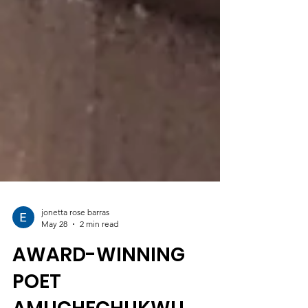
jonetta rose barras
May 28
2 min read
AWARD-WINNING