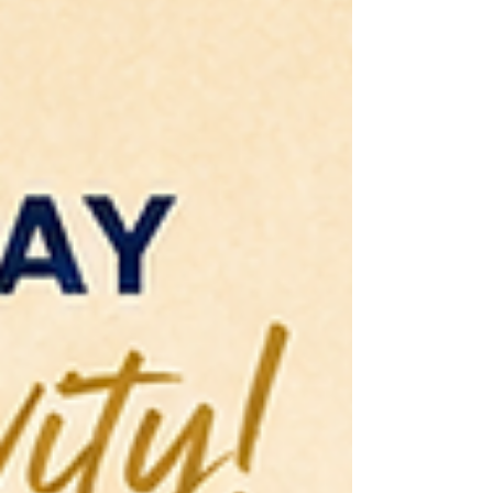
Center for the Performing Arts (pre-DJT), the
Martin Luther King Jr. Memorial Library and
Busboys and Poets, among others. She is an
award-winning author of the critically
acclaimed Salt Water Roots (Day Eight 2024).
Amuchechuk