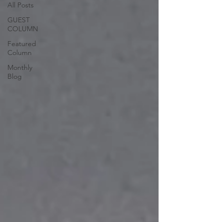
All Posts
GUEST
COLUMN
Featured
Column
Monthly
Blog