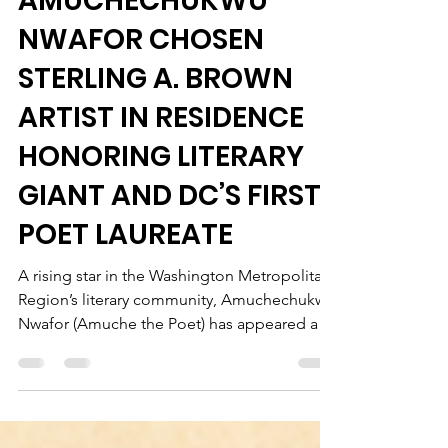
POET
AMUCHECHUKWU
NWAFOR CHOSEN
STERLING A. BROWN
ARTIST IN RESIDENCE
HONORING LITERARY
GIANT AND DC’S FIRST
POET LAUREATE
A rising star in the Washington Metropolitan
Region’s literary community, Amuchechukwu
Nwafor (Amuche the Poet) has appeared at a
variety of venues including Towson
University, the University of the District of
Columbia, The John F. Kennedy Memorial