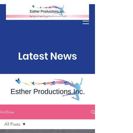
Donate
Latest News
Archive
All Posts