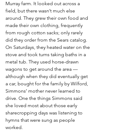
Murray farm. It looked out across a 
field, but there wasn’t much else 
around. They grew their own food and 
made their own clothing, frequently 
from rough cotton sacks; only rarely 
did they order from the Sears catalog. 
On Saturdays, they heated water on the 
stove and took turns taking baths in a 
metal tub. They used horse-drawn 
wagons to get around the area — 
although when they did eventually get 
a car, bought for the family by Wilford, 
Simmons’ mother never learned to 
drive. One the things Simmons said 
she loved most about those early 
sharecropping days was listening to 
hymns that were sung as people 
worked.