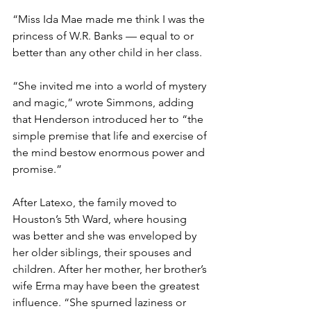
“Miss Ida Mae made me think I was the 
princess of W.R. Banks — equal to or 
better than any other child in her class.
“She invited me into a world of mystery 
and magic,” wrote Simmons, adding 
that Henderson introduced her to “the 
simple premise that life and exercise of 
the mind bestow enormous power and 
promise.”
After Latexo, the family moved to 
Houston’s 5th Ward, where housing 
was better and she was enveloped by 
her older siblings, their spouses and 
children. After her mother, her brother’s 
wife Erma may have been the greatest 
influence. “She spurned laziness or 