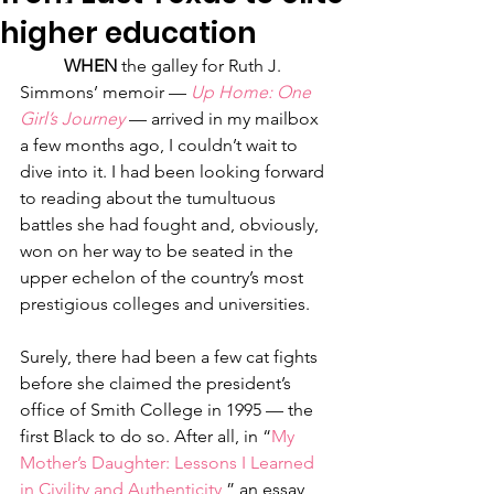
higher education
WHEN
 the galley for Ruth J. 
Simmons’ memoir — 
Up Home: One 
Girl’s Journey
— arrived in my mailbox 
a few months ago, I couldn’t wait to 
dive into it. I had been looking forward 
to reading about the tumultuous 
battles she had fought and, obviously, 
won on her way to be seated in the 
upper echelon of the country’s most 
prestigious colleges and universities.
Surely, there had been a few cat fights 
before she claimed the president’s 
office of Smith College in 1995 — the 
first Black to do so. After all, in “
My 
Mother’s Daughter: Lessons I Learned 
in Civility and Authenticity
,” an essay 