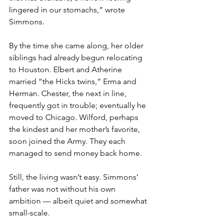
lingered in our stomachs,” wrote 
Simmons.
By the time she came along, her older 
siblings had already begun relocating 
to Houston. Elbert and Atherine 
married “the Hicks twins,” Erma and 
Herman. Chester, the next in line, 
frequently got in trouble; eventually he 
moved to Chicago. Wilford, perhaps 
the kindest and her mother’s favorite, 
soon joined the Army. They each 
managed to send money back home.
Still, the living wasn’t easy. Simmons’ 
father was not without his own 
ambition — albeit quiet and somewhat 
small-scale. 