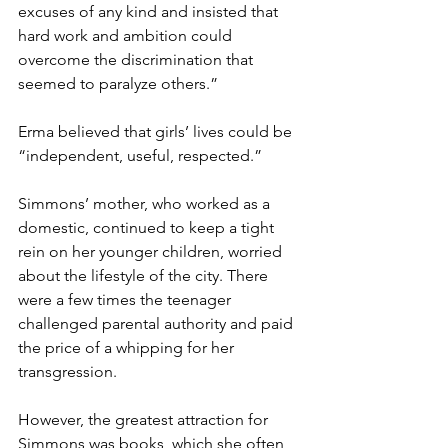
excuses of any kind and insisted that 
hard work and ambition could 
overcome the discrimination that 
seemed to paralyze others.”
Erma believed that girls’ lives could be 
“independent, useful, respected.”
Simmons’ mother, who worked as a 
domestic, continued to keep a tight 
rein on her younger children, worried 
about the lifestyle of the city. There 
were a few times the teenager 
challenged parental authority and paid 
the price of a whipping for her 
transgression.
However, the greatest attraction for 
Simmons was books, which she often 