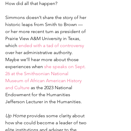
How did all that happen? 
Simmons doesn’t share the story of her 
historic leaps from Smith to Brown — 
or her more recent turn as president of 
Prairie View A&M University in Texas, 
which 
ended with a tad of controversy
over her administrative authority. 
Maybe we’ll hear more about those 
experiences when 
she speaks on Sept. 
26 at the Smithsonian National 
Museum of African American History 
and Culture
 as the 2023 National 
Endowment for the Humanities 
Jefferson Lecturer in the Humanities. 
Up Home
 provides some clarity about 
how she could become a leader of two 
elite institutions and adviser to the 