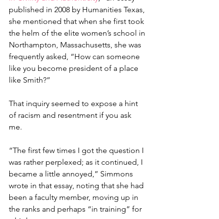
published in 2008 by Humanities Texas, 
she mentioned that when she first took 
the helm of the elite women’s school in 
Northampton, Massachusetts, she was 
frequently asked, “How can someone 
like you become president of a place 
like Smith?”
That inquiry seemed to expose a hint 
of racism and resentment if you ask 
me. 
“The first few times I got the question I 
was rather perplexed; as it continued, I 
became a little annoyed,” Simmons 
wrote in that essay, noting that she had 
been a faculty member, moving up in 
the ranks and perhaps “in training” for 