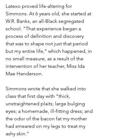
Latexo proved life-altering for 
Simmons. At 6 years old, she started at 
W.R. Banks, an all-Black segregated 
school. “That experience began a 
process of definition and discovery 
that was to shape not just that period 
but my entire life,” which happened, in 
no small measure, as a result of the 
intervention of her teacher, Miss Ida 
Mae Henderson.
Simmons wrote that she walked into 
class that first day with “thick, 
unstraightened plaits; large bulging 
eyes; a homemade, ill-fitting dress; and 
the odor of the bacon fat my mother 
had smeared on my legs to treat my 
ashy skin.”