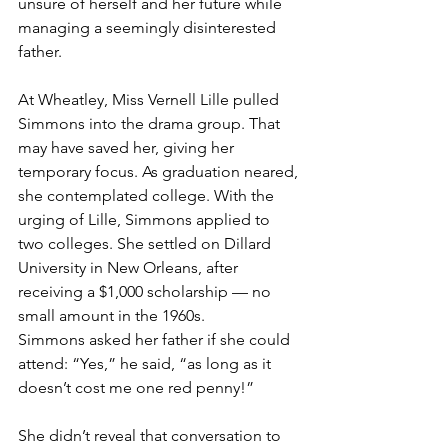
unsure of herself and her future while 
managing a seemingly disinterested 
father.
At Wheatley, Miss Vernell Lille pulled 
Simmons into the drama group. That 
may have saved her, giving her 
temporary focus. As graduation neared, 
she contemplated college. With the 
urging of Lille, Simmons applied to 
two colleges. She settled on Dillard 
University in New Orleans, after 
receiving a $1,000 scholarship — no 
small amount in the 1960s.
Simmons asked her father if she could 
attend: “Yes,” he said, “as long as it 
doesn’t cost me one red penny!”
She didn’t reveal that conversation to 