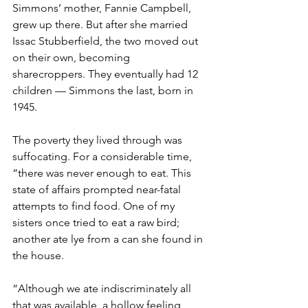
Simmons’ mother, Fannie Campbell, 
grew up there. But after she married 
Issac Stubberfield, the two moved out 
on their own, becoming 
sharecroppers. They eventually had 12 
children — Simmons the last, born in 
1945.
The poverty they lived through was 
suffocating. For a considerable time, 
“there was never enough to eat. This 
state of affairs prompted near-fatal 
attempts to find food. One of my 
sisters once tried to eat a raw bird; 
another ate lye from a can she found in 
the house.
“Although we ate indiscriminately all 
that was available, a hollow feeling 