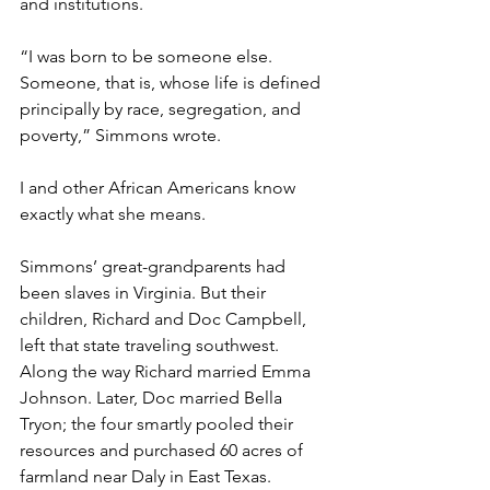
and institutions.
“I was born to be someone else. 
Someone, that is, whose life is defined 
principally by race, segregation, and 
poverty,” Simmons wrote. 
I and other African Americans know 
exactly what she means.
Simmons’ great-grandparents had 
been slaves in Virginia. But their 
children, Richard and Doc Campbell, 
left that state traveling southwest. 
Along the way Richard married Emma 
Johnson. Later, Doc married Bella 
Tryon; the four smartly pooled their 
resources and purchased 60 acres of 
farmland near Daly in East Texas. 