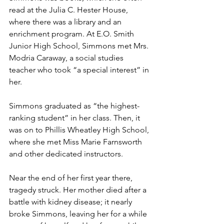
read at the Julia C. Hester House, 
where there was a library and an 
enrichment program. At E.O. Smith 
Junior High School, Simmons met Mrs. 
Modria Caraway, a social studies 
teacher who took “a special interest” in 
her.
Simmons graduated as “the highest-
ranking student” in her class. Then, it 
was on to Phillis Wheatley High School, 
where she met Miss Marie Farnsworth 
and other dedicated instructors.
Near the end of her first year there, 
tragedy struck. Her mother died after a 
battle with kidney disease; it nearly 
broke Simmons, leaving her for a while 