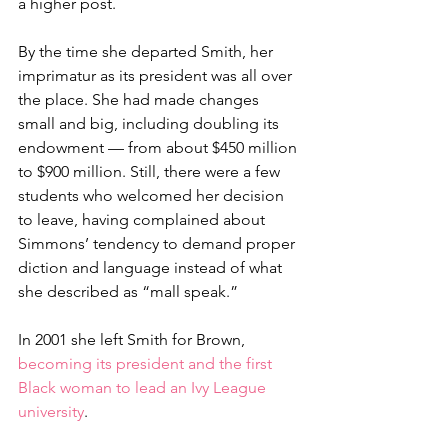
a higher post.
By the time she departed Smith, her 
imprimatur as its president was all over 
the place. She had made changes 
small and big, including doubling its 
endowment — from about $450 million 
to $900 million. Still, there were a few 
students who welcomed her decision 
to leave, having complained about 
Simmons’ tendency to demand proper 
diction and language instead of what 
she described as “mall speak.”
In 2001 she left Smith for Brown, 
becoming its president and the first 
Black woman to lead an Ivy League 
university
. 