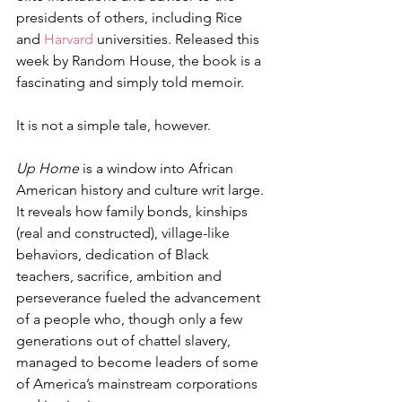
presidents of others, including Rice 
and 
Harvard
 universities. Released this 
week by Random House, the book is a 
fascinating and simply told memoir. 
It is not a simple tale, however.
Up Home
 is a window into African 
American history and culture writ large. 
It reveals how family bonds, kinships 
(real and constructed), village-like 
behaviors, dedication of Black 
teachers, sacrifice, ambition and 
perseverance fueled the advancement 
of a people who, though only a few 
generations out of chattel slavery, 
managed to become leaders of some 
of America’s mainstream corporations 