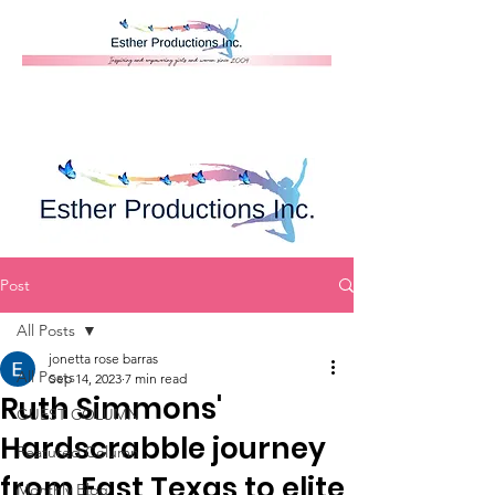
Donate
Post
All Posts
jonetta rose barras
All Posts
Sep 14, 2023
7 min read
Ruth Simmons'
GUEST COLUMN
Hardscrabble journey
Featured Column
from East Texas to elite
Monthly Blog