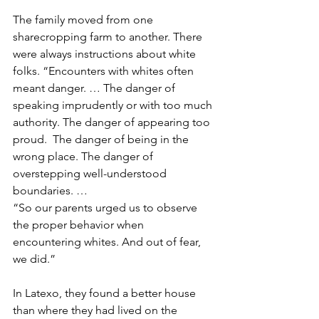
The family moved from one 
sharecropping farm to another. There 
were always instructions about white 
folks. “Encounters with whites often 
meant danger. … The danger of 
speaking imprudently or with too much 
authority. The danger of appearing too 
proud.  The danger of being in the 
wrong place. The danger of 
overstepping well-understood 
boundaries. …
“So our parents urged us to observe 
the proper behavior when 
encountering whites. And out of fear, 
we did.”
In Latexo, they found a better house 
than where they had lived on the 