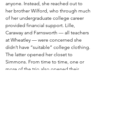
anyone. Instead, she reached out to 
her brother Wilford, who through much 
of her undergraduate college career 
provided financial support. Lille, 
Caraway and Farnsworth — all teachers 
at Wheatley — were concerned she 
didn’t have “suitable” college clothing. 
The latter opened her closet to 
Simmons. From time to time, one or 
more of the trio also opened their 
wallets.
There were challenges aplenty in 
college — summer at Sarah Lawrence, 
study abroad, questions about whether 
to switch majors. Simmons was 
bolstered by her family, university 
faculty and the cadre of Black teachers 
who helped inject her with confidence. 