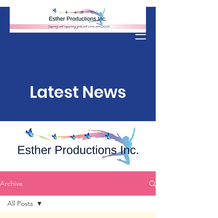
Donate
Latest News
Archive
All Posts