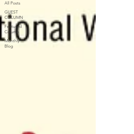
All Posts
GUEST
COLUMN
Featured
Column
Monthly
Blog