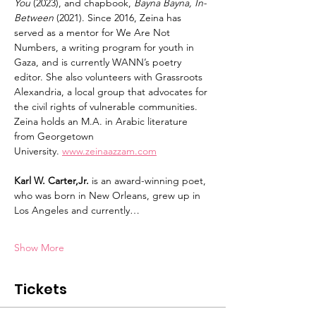
You
 (2023), and chapbook, 
Bayna Bayna, In-
Between
 (2021). Since 2016, Zeina has 
served as a mentor for We Are Not 
Numbers, a writing program for youth in 
Gaza, and is currently WANN’s poetry 
editor. She also volunteers with Grassroots 
Alexandria, a local group that advocates for 
the civil rights of vulnerable communities. 
Zeina holds an M.A. in Arabic literature 
from Georgetown 
University. 
www.zeinaazzam.com
Karl W. Carter,Jr.
 is an award-winning poet, 
who was born in New Orleans, grew up in 
Los Angeles and currently…
Show More
Tickets