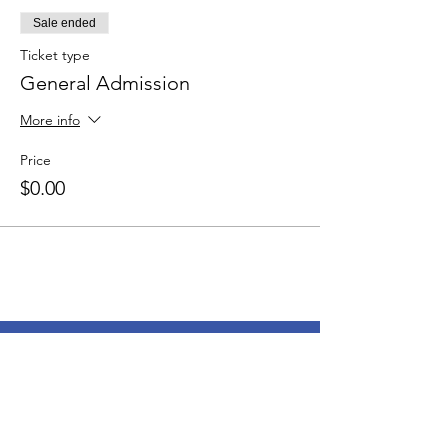
Sale ended
Ticket type
General Admission
More info
Price
$0.00
© 2024 by Esther Productions |
Terms
of Use
|
Privacy Policy
Esther Productions Inc.
P.O.Box 32130