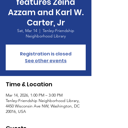
features Zeina
Azzam and Karl W.
Carter, Jr
Sat, Mar 14
  |  
Tenley-Friendship
Neighborhood Library
Registration is closed
See other events
Time & Location
Mar 14, 2026, 1:00 PM – 3:00 PM
Tenley-Friendship Neighborhood Library,
4450 Wisconsin Ave NW, Washington, DC
20016, USA