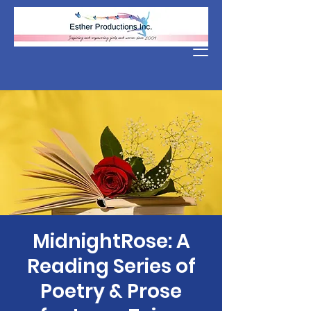
Donate
MidnightRose: A
Reading Series of
Poetry & Prose