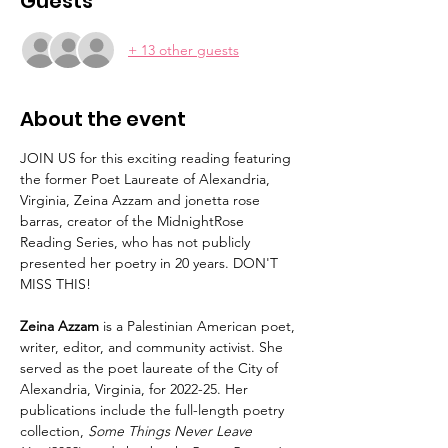
Guests
+ 13 other guests
About the event
JOIN US for this exciting reading featuring 
the former Poet Laureate of Alexandria, 
Virginia, Zeina Azzam and jonetta rose 
barras, creator of the MidnightRose 
Reading Series, who has not publicly 
presented her poetry in 20 years. DON'T 
MISS THIS! 
Zeina Azzam
 is a Palestinian American poet, 
writer, editor, and community activist. She 
served as the poet laureate of the City of 
Alexandria, Virginia, for 2022-25. Her 
publications include the full-length poetry 
collection, 
Some Things Never Leave 