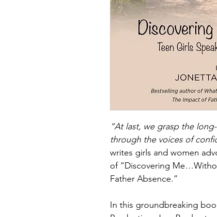
“At last, we grasp the long-
through the voices of confi
writes girls and women adv
of “Discovering Me…Withou
Father Absence.”
In this groundbreaking boo