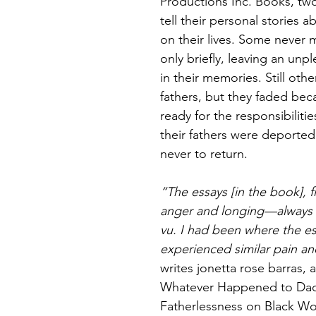
Productions Inc. Books, two
tell their personal stories 
on their lives. Some never 
only briefly, leaving an unp
in their memories. Still othe
fathers, but they faded beca
ready for the responsibiliti
their fathers were deported
never to return.
“The essays [in the book], f
anger and longing—always 
vu. I had been where the es
experienced similar pain an
writes jonetta rose barras, 
Whatever Happened to Daddy
Fatherlessness on Black 