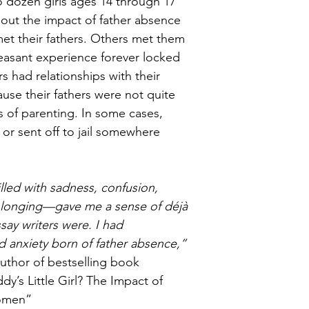
 dozen girls ages 14 through 17 
about the impact of father absence 
met their fathers. Others met them 
leasant experience forever locked 
rs had relationships with their 
use their fathers were not quite 
es of parenting. In some cases, 
 or sent off to jail somewhere 
illed with sadness, confusion, 
longing—gave me a sense of déjà 
say writers were. I had 
d anxiety born of father absence,” 
author of bestselling book 
’s Little Girl? The Impact of 
Women”