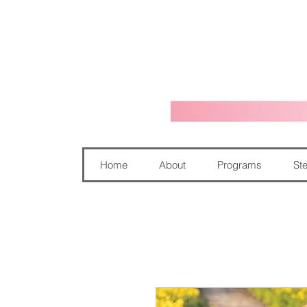
Home
About
Programs
Ste