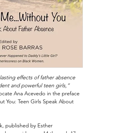
lasting effects of father absence 
dent and powerful teen girls,”
ocate Ana Acevedo in the preface 
t You: Teen Girls Speak About 
k, published by Esther 