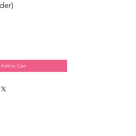
der)
Add to Cart