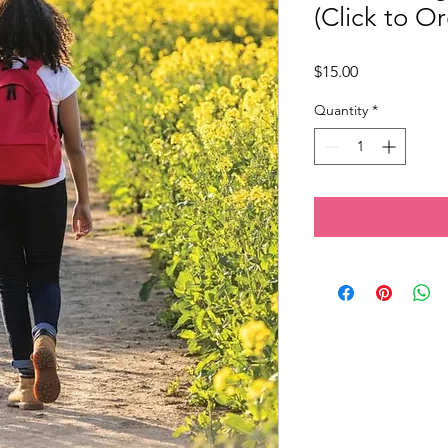
(Click to Or
Price
$15.00
Quantity
*