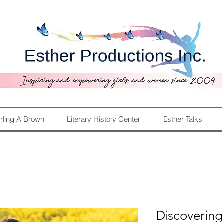
rling A Brown
Literary History Center
Esther Talks
Discoverin