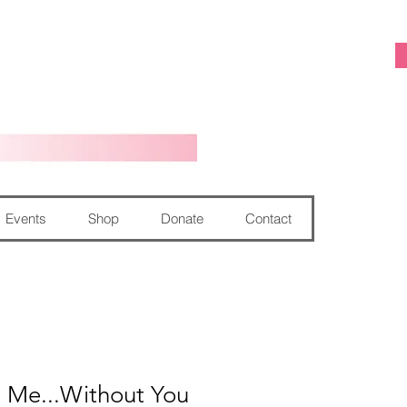
Events
Shop
Donate
Contact
g Me...Without You