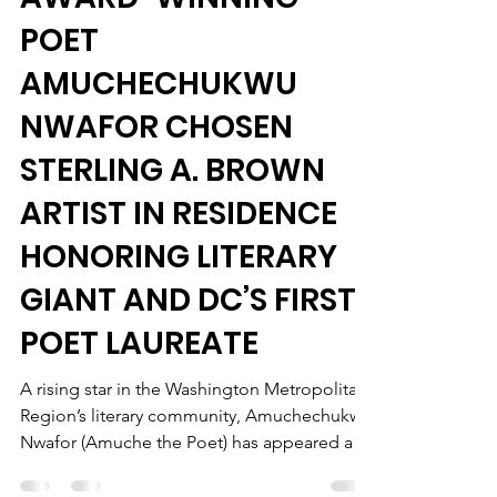
May 28
2 min read
AWARD-WINNING
POET
AMUCHECHUKWU
NWAFOR CHOSEN
STERLING A. BROWN
ARTIST IN RESIDENCE
HONORING LITERARY
GIANT AND DC’S FIRST
POET LAUREATE
A rising star in the Washington Metropolitan
Region’s literary community, Amuchechukwu