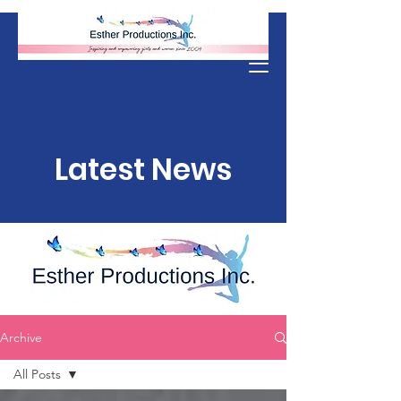
Donate
Latest News
Archive
All Posts