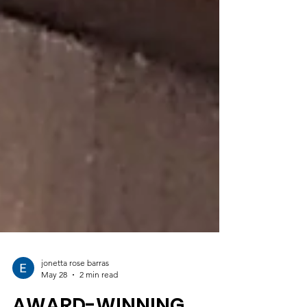
jonetta rose barras