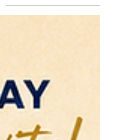
Nwafor (Amuche the Poet) has appeared at a
variety of venues including Towson
University, the University of the District of
Columbia, The John F. Kennedy Memorial
Center for the Performing Arts (pre-DJT), the
Martin Luther King Jr. Memorial Library and
Busboys and Poets, among others. She is an
award-winning author of the critically
acclaimed Salt Water Roots (Day Eight 2024).
Amuchechuk