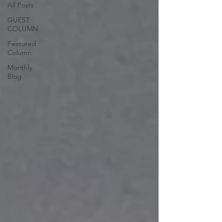
All Posts
GUEST
COLUMN
Featured
Column
Monthly
Blog