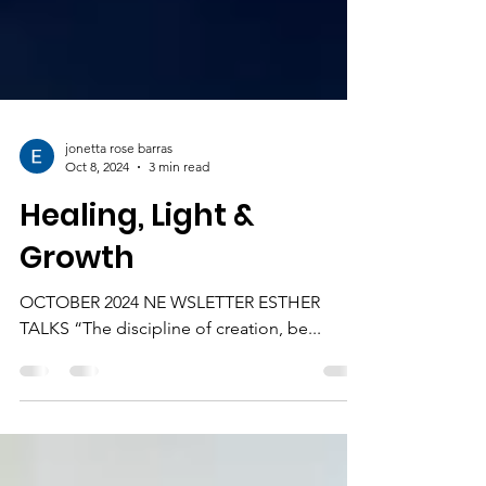
jonetta rose barras
Oct 8, 2024
3 min read
Healing, Light &
Growth
OCTOBER 2024 NE WSLETTER ESTHER
TALKS “The discipline of creation, be...