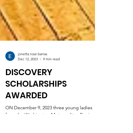
jonetta rose barras
Dec 12, 2023
9 min read
DISCOVERY
SCHOLARSHIPS
AWARDED