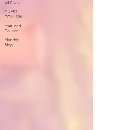
All Posts
GUEST
COLUMN
Featured
Column
Monthly
Blog