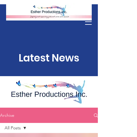
Donate
Latest News
Archive
All Posts